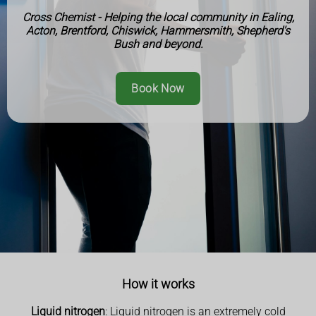
Cross Chemist - Helping the local community in Ealing,
Acton, Brentford, Chiswick, Hammersmith, Shepherd's
Bush and beyond.
Book Now
How it works
Liquid nitrogen
: Liquid nitrogen is an extremely cold