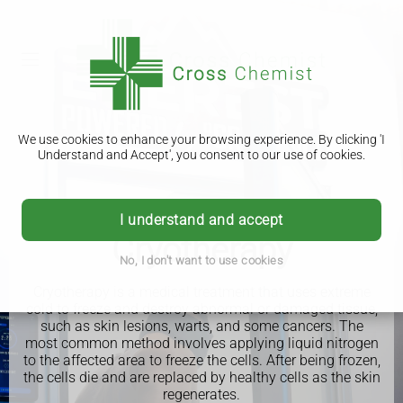
We use cookies to enhance your browsing experience. By clicking 'I
Understand and Accept', you consent to our use of cookies.
I understand and accept
Cryotherapy
No, I don't want to use cookies
Cryotherapy is a medical treatment that uses extreme
cold to freeze and destroy abnormal or damaged tissue,
such as skin lesions, warts, and some cancers. The
most common method involves applying liquid nitrogen
to the affected area to freeze the cells. After being frozen,
the cells die and are replaced by healthy cells as the skin
regenerates.