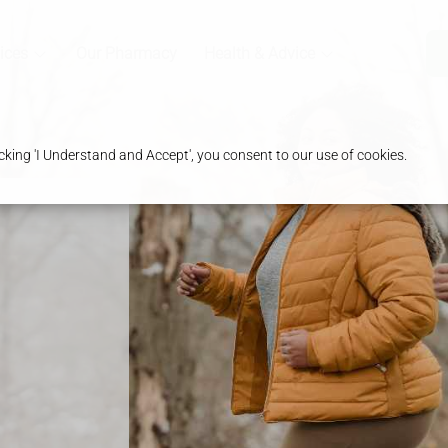
ices
Our Pharmacy
Health & Advice
king 'I Understand and Accept', you consent to our use of cookies.