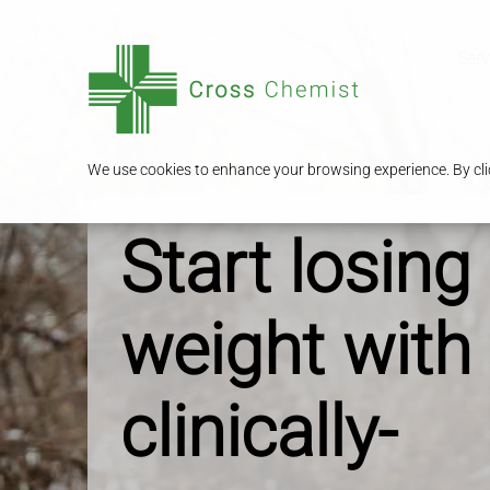
Serv
We use cookies to enhance your browsing experience. By clic
Start losing
weight with
clinically-