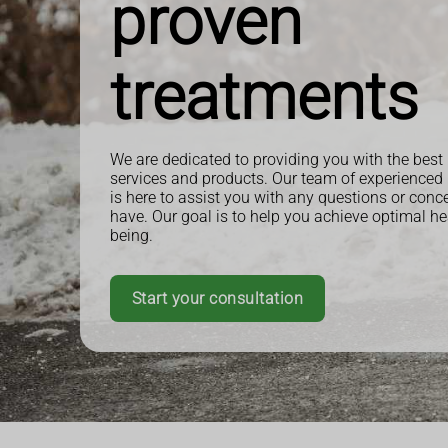
proven
treatments
We are dedicated to providing you with the best
services and products. Our team of experienced
is here to assist you with any questions or con
have. Our goal is to help you achieve optimal he
being.
Start your consultation