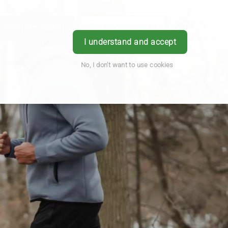
Order Prescription
Book Appointment
Login
I understand and accept
No, I don't want to use cookies