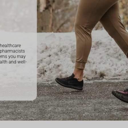
 healthcare
 pharmacists
cerns you may
alth and well-