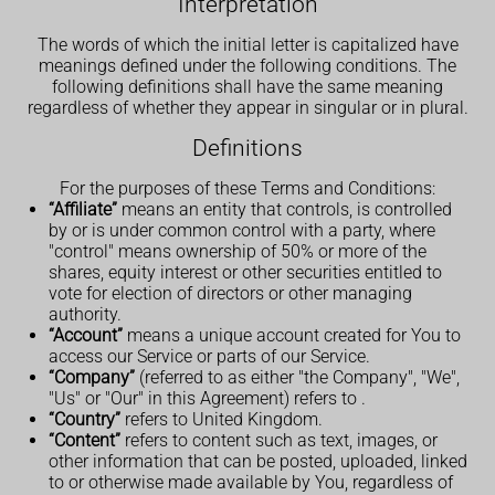
Interpretation
The words of which the initial letter is capitalized have
meanings defined under the following conditions. The
following definitions shall have the same meaning
regardless of whether they appear in singular or in plural.
Definitions
For the purposes of these Terms and Conditions:
“Affiliate”
means an entity that controls, is controlled
by or is under common control with a party, where
"control" means ownership of 50% or more of the
shares, equity interest or other securities entitled to
vote for election of directors or other managing
authority.
“Account”
means a unique account created for You to
access our Service or parts of our Service.
“Company”
(referred to as either "the Company", "We",
"Us" or "Our" in this Agreement) refers to .
“Country”
refers to United Kingdom.
“Content”
refers to content such as text, images, or
other information that can be posted, uploaded, linked
to or otherwise made available by You, regardless of