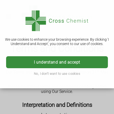
We use cookies to enhance your browsing experience. By clicking 'I
Understand and Accept', you consent to our use of cookies.
Terms and Conditions
Terms and Conditions ("Terms")
I understand and accept
st
Our Terms and Conditions were last updated on 31
May
No, I don't want to use cookies
2025.
Please read these terms and conditions carefully before
using Our Service.
Interpretation and Definitions