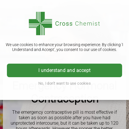
We use cookies to enhance your browsing experience. By clicking 'I
Understand and Accept', you consent to our use of cookies.
I understand and accept
Emergency Hormonal
No, I don't want to use cookies
Contraception
The emergency contraceptive pill is most effective if
taken as soon as possible after you have had
unprotected intercourse, but it can be taken up to 120
hours afterwards. However the sooner the better.