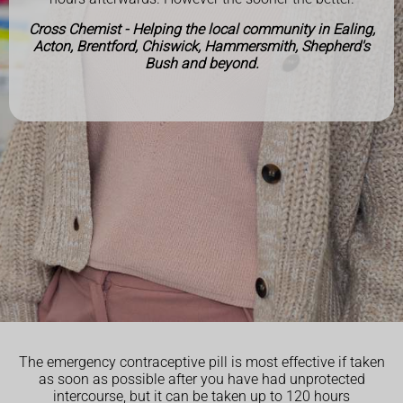
Cross Chemist - Helping the local community in Ealing,
Acton, Brentford, Chiswick, Hammersmith, Shepherd's
Bush and beyond.
The emergency contraceptive pill is most effective if taken
as soon as possible after you have had unprotected
intercourse, but it can be taken up to 120 hours