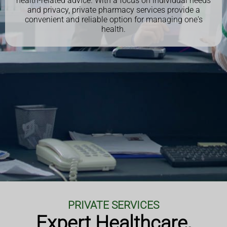
health-related advice. With a focus on individual needs
and privacy, private pharmacy services provide a
convenient and reliable option for managing one's
health.
PRIVATE SERVICES
Expert Healthcare,