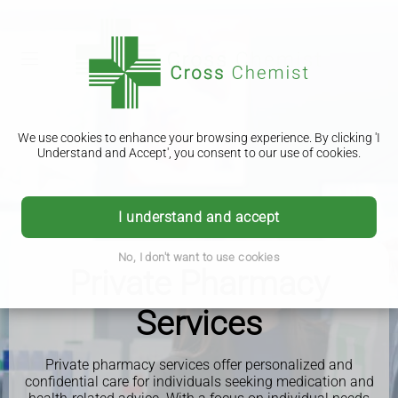
We use cookies to enhance your browsing experience. By clicking 'I
Understand and Accept', you consent to our use of cookies.
I understand and accept
No, I don't want to use cookies
Private Pharmacy
Services
Private pharmacy services offer personalized and
confidential care for individuals seeking medication and