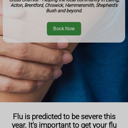
Acton, Brentford, Chiswick, Hammersmith, Shepherd's
Bush and beyond.
Book Now
Flu is predicted to be severe this
year. It's important to get your flu