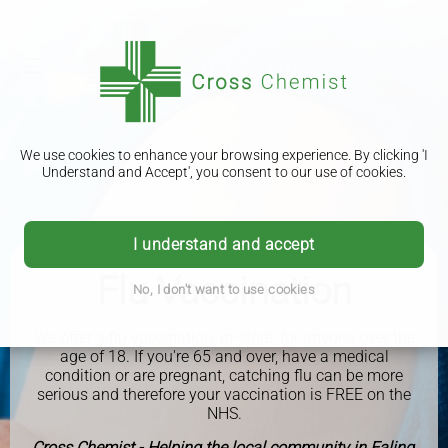
We use cookies to enhance your browsing experience. By clicking 'I
Understand and Accept', you consent to our use of cookies.
I understand and accept
Flu Vaccination
No, I don't want to use cookies
We offer a flu vaccination, in-store, for anyone over the
age of 18. If you're 65 and over, have a medical
condition or are pregnant, catching flu can be more
serious and therefore your vaccination is FREE on the
NHS.
Cross Chemist - Helping the local community in Ealing,