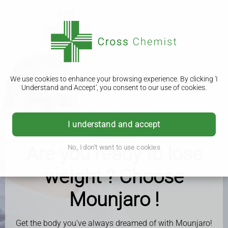
We use cookies to enhance your browsing experience. By clicking 'I
Understand and Accept', you consent to our use of cookies.
I understand and accept
Mounjaro
Are you ready to lose
No, I don't want to use cookies
weight ? Choose
Mounjaro !
Get the body you've always dreamed of with Mounjaro!