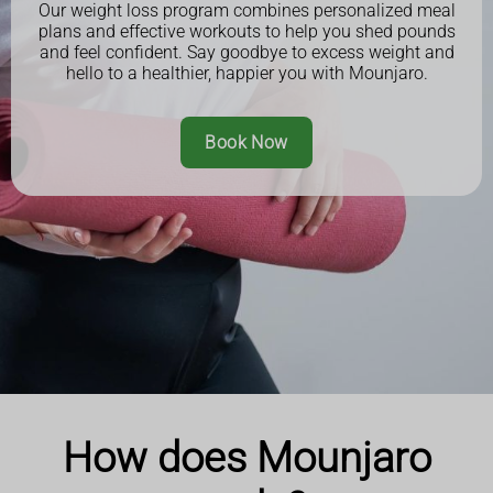
Our weight loss program combines personalized meal
plans and effective workouts to help you shed pounds
and feel confident. Say goodbye to excess weight and
hello to a healthier, happier you with Mounjaro.
Book Now
How does Mounjaro