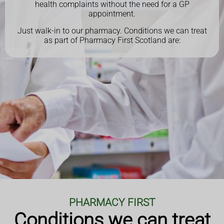
health complaints without the need for a GP
appointment.
Just walk-in to our pharmacy.
Conditions we can treat
as part of Pharmacy First Scotland are:
PHARMACY FIRST
Conditions we can treat