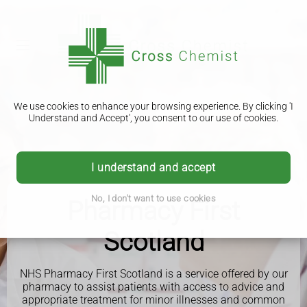
We use cookies to enhance your browsing experience. By clicking 'I
Understand and Accept', you consent to our use of cookies.
I understand and accept
No, I don't want to use cookies
Pharmacy First
Scotland
NHS Pharmacy First Scotland is a service offered by our
pharmacy to assist patients with access to advice and
appropriate treatment for minor illnesses and common