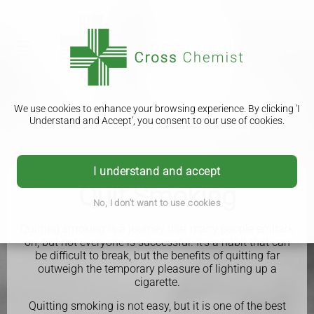
We use cookies to enhance your browsing experience. By clicking 'I
Understand and Accept', you consent to our use of cookies.
I understand and accept
Quit Smoking
No, I don't want to use cookies
Quitting smoking is a journey that many people embark
on, but not everyone is successful. It's a habit that can
be difficult to break, but the benefits of quitting far
outweigh the temporary pleasure of lighting up a
cigarette.
Quitting smoking is not easy, but it is one of the best