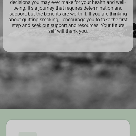
decisions you may ever make for your health and well-
being. It's a journey that requires determination and
support, but the benefits are worth it. If you are thinking
about quitting smoking, I encourage you to take the first
step and seek out support and resources. Your future
self will thank you.